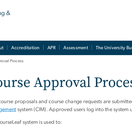
ng &
ut
Accreditation
APR
Assessment
The University Bu
roval Process
urse Approval Proce
ourse proposals and course change requests are submitt
gement
system (CIM). Approved users log into the system u
ourseLeaf system is used to: