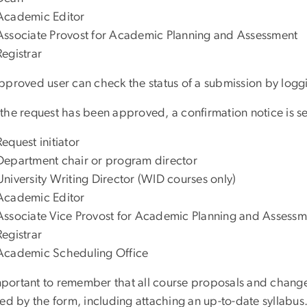
Academic Editor
Associate Provost for Academic Planning and Assessment
Registrar
pproved user can check the status of a submission by logg
he request has been approved, a confirmation notice is sen
Request initiator
Department chair or program director
University Writing Director (WID courses only)
Academic Editor
Associate Vice Provost for Academic Planning and Assessm
Registrar
Academic Scheduling Office
important to remember that all course proposals and change
red by the form, including attaching an up-to-date syllabus