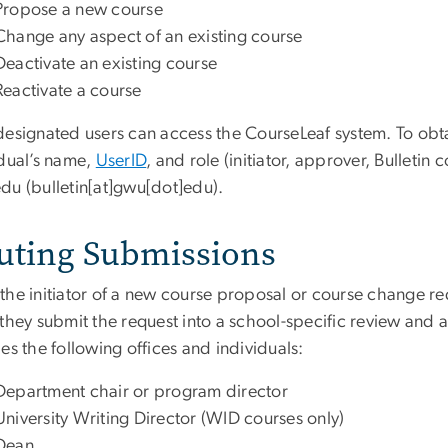
Propose a new course
Change any aspect of an existing course
Deactivate an existing course
Reactivate a course
designated users can access the CourseLeaf system. To obta
idual’s name,
UserID
, and role (initiator, approver, Bulletin 
edu
(bulletin[at]gwu[dot]edu)
.
uting Submissions
the initiator of a new course proposal or course change req
 they submit the request into a school-specific review and
es the following offices and individuals:
Department chair or program director
University Writing Director (WID courses only)
Dean