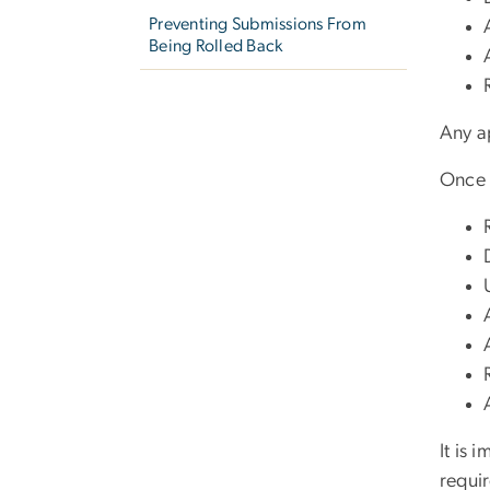
Preventing Submissions From
Being Rolled Back
Any a
Once t
It is 
requi