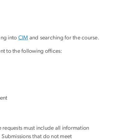
ing into
CIM
and searching for the course.
t to the following offices:
ent
 requests must include all information
. Submissions that do not meet