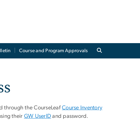
lletin
Course and Program Approvals
ss
ed through the CourseLeaf
Course Inventory
sing their
GW UserID
and password.