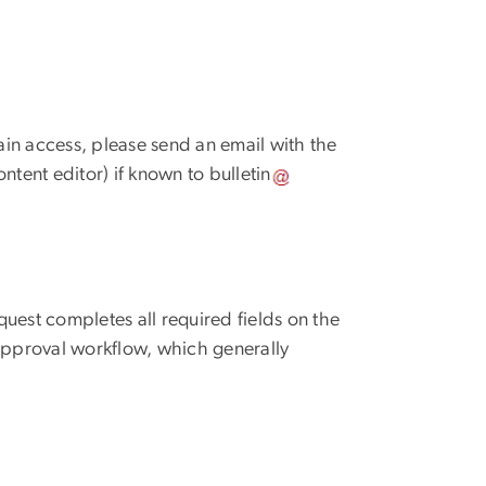
in access, please send an email with the
content editor) if known to
bulletin
uest completes all required fields on the
 approval workflow, which generally