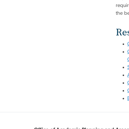
requi
the b
Re