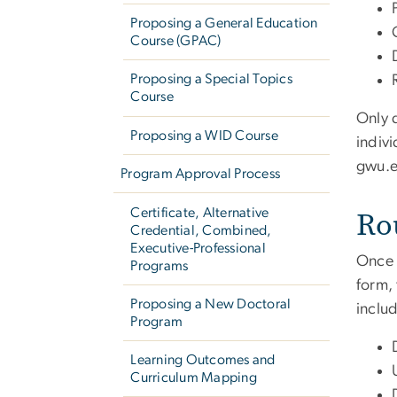
Proposing a General Education
Course (GPAC)
Proposing a Special Topics
Course
Only 
Proposing a WID Course
indiv
gwu
.
Program Approval Process
Ro
Certificate, Alternative
Credential, Combined,
Executive-Professional
Once 
Programs
form,
Proposing a New Doctoral
includ
Program
Learning Outcomes and
Curriculum Mapping