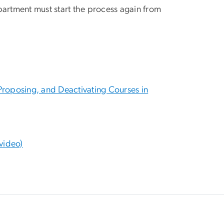
artment must start the process again from
roposing, and Deactivating Courses in
video)