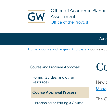
n
tent
Office of Academic Planni
Assessment
Office of the Provost
Main
Abo
Bootstrap
Navigation
Home
Course and Program Approvals
Course App
Left
Co
navigation
Course and Program Approvals
Forms, Guides, and other
Resources
New c
Mana
Course Approval Process
The C
Proposing or Editing a Course