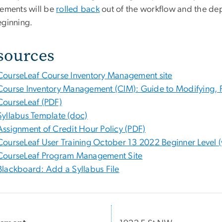
rements will be
rolled back
out of the workflow and the dep
eginning.
sources
CourseLeaf Course Inventory Management site
Course Inventory Management (CIM): Guide to Modifying, P
CourseLeaf (PDF)
Syllabus Template (doc)
Assignment of Credit Hour Policy (PDF)
CourseLeaf User Training October 13 2022 Beginner Level (
CourseLeaf Program Management Site
Blackboard: Add a Syllabus File