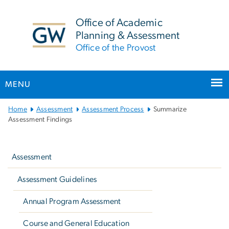
n
tent
Office of Academic
Planning & Assessment
Office of the Provost
MENU
Main
Home
Assessment
Assessment Process
Summarize
Bootstrap
Assessment Findings
Navigation
Left
navigation
Assessment
Assessment Guidelines
Annual Program Assessment
Course and General Education