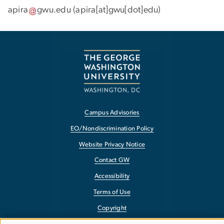
apira
gwu
.
edu
(apira[at]gwu[dot]edu)
Campus Advisories
EO/Nondiscrimination Policy
Website Privacy Notice
Contact GW
Accessibility
Terms of Use
Copyright