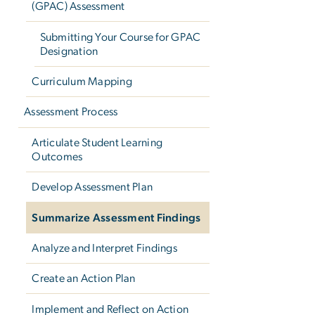
(GPAC) Assessment
Submitting Your Course for GPAC
Designation
Curriculum Mapping
Assessment Process
Articulate Student Learning
Outcomes
Develop Assessment Plan
Summarize Assessment Findings
Analyze and Interpret Findings
Create an Action Plan
Implement and Reflect on Action