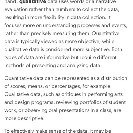
hand,
qualitative
data uses words or a narrative
evaluation rather than numbers to collect the data,
resulting in more flexibility in data collection. It
focuses more on understanding processes and events,
rather than precisely measuring them. Quantitative
data is typically viewed as more objective, while
qualitative data is considered more subjective. Both
types of data are informative but require different
methods of presenting and analyzing data.
Quantitative data can be represented as a distribution
of scores, means, or percentages, for example.
Qualitative data, such as critiques in performing arts
and design programs, reviewing portfolios of student
work, or observing oral presentations in a class, are
more descriptive.
To effectively make sense of the data, it may be