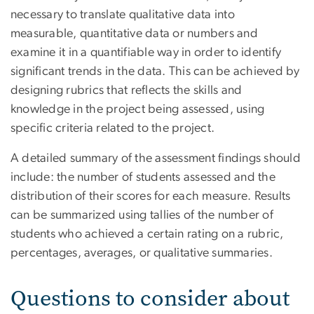
necessary to translate qualitative data into
measurable, quantitative data or numbers and
examine it in a quantifiable way in order to identify
significant trends in the data. This can be achieved by
designing rubrics that reflects the skills and
knowledge in the project being assessed, using
specific criteria related to the project.
A detailed summary of the assessment findings should
include: the number of students assessed and the
distribution of their scores for each measure. Results
can be summarized using tallies of the number of
students who achieved a certain rating on a rubric,
percentages, averages, or qualitative summaries.
Questions to consider about