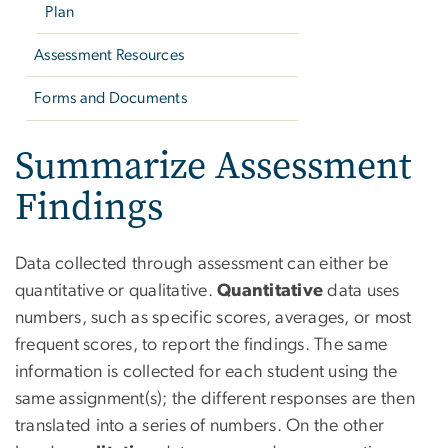
Plan
Assessment Resources
Forms and Documents
Summarize Assessment
Findings
Data collected through assessment can either be
quantitative or qualitative.
Quantitative
data uses
numbers, such as specific scores, averages, or most
frequent scores, to report the findings. The same
information is collected for each student using the
same assignment(s); the different responses are then
translated into a series of numbers. On the other