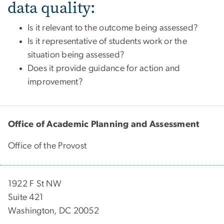
data quality:
Is it relevant to the outcome being assessed?
Is it representative of students work or the
situation being assessed?
Does it provide guidance for action and
improvement?
Office of Academic Planning and Assessment
Office of the Provost
1922 F St NW
Suite 421
Washington, DC 20052