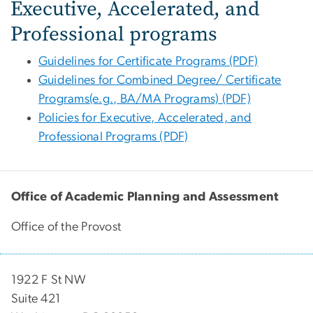
Executive, Accelerated, and
Professional programs
Guidelines for Certificate Programs (PDF)
Guidelines for Combined Degree/ Certificate
Programs(e.g., BA/MA Programs) (PDF)
Policies for Executive, Accelerated, and
Professional Programs (PDF)
Office of Academic Planning and Assessment
Office of the Provost
1922 F St NW
Suite 421