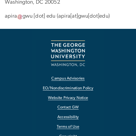
Washington, DC 20052
apira
gwu
[dot]
edu
(apira[at]gwu[dot]edu)
Campus Advisories
EO/Nondiscrimination Policy
Website Privacy Notice
Contact GW
Accessibility
Terms of Use