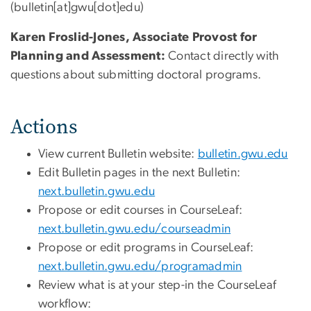
(bulletin[at]gwu[dot]edu)
Karen Froslid-Jones, Associate Provost for
Planning and Assessment:
Contact directly with
questions about submitting doctoral programs.
Actions
View current Bulletin website:
bulletin.gwu.edu
Edit Bulletin pages in the next Bulletin:
next.bulletin.gwu.edu
Propose or edit courses in CourseLeaf:
next.bulletin.gwu.edu/courseadmin
Propose or edit programs in CourseLeaf:
next.bulletin.gwu.edu/programadmin
Review what is at your step-in the CourseLeaf
workflow: