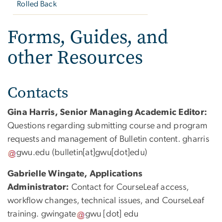
Rolled Back
Forms, Guides, and
other Resources
Contacts
Gina Harris, Senior Managing Academic Editor:
Questions regarding submitting course and program
requests and management of Bulletin content.
gharris
gwu
.
edu
(bulletin[at]gwu[dot]edu)
Gabrielle Wingate,
Applications
Administrator:
Contact for CourseLeaf access,
workflow changes, technical issues, and CourseLeaf
training.
gwingate
gwu
[dot]
edu