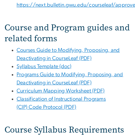
https://next.bulletin.gwu.edu/courseleaf/approv
Course and Program guides and
related forms
Courses Guide to Modifying, Proposing, and
Deactivating in CourseLeaf (PDF)
Syllabus Template (doc)
Programs Guide to Modifying, Proposing, and
Deactivating in CourseLeaf (PDF)
Curriculum Mapping Worksheet (PDF)
Classification of Instructional Programs
(CIP) Code Protocol (PDF)
Course Syllabus Requirements