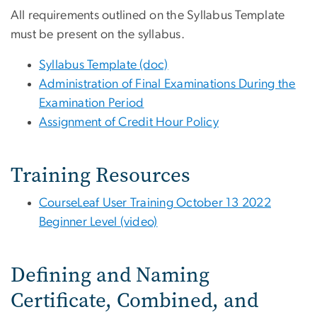
All requirements outlined on the Syllabus Template
must be present on the syllabus.
Syllabus Template (doc)
Administration of Final Examinations During the
Examination Period
Assignment of Credit Hour Policy
Training Resources
CourseLeaf User Training October 13 2022
Beginner Level (video)
Defining and Naming
Certificate, Combined, and