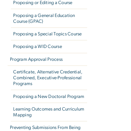
Proposing or Editing a Course
Proposing a General Education
Course (GPAC)
Proposing a Special Topics Course
Proposing a WID Course
Program Approval Process
Certificate, Alternative Credential,
Combined, Executive-Professional
Programs
Proposing a New Doctoral Program
Learning Outcomes and Curriculum
Mapping
Preventing Submissions From Being