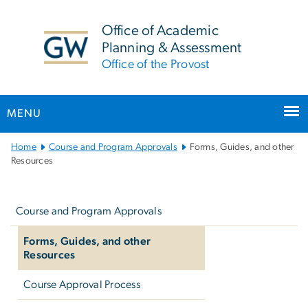
n
tent
Office of Academic
Planning & Assessment
Office of the Provost
MENU
Main
Home
Course and Program Approvals
Forms, Guides, and other
Bootstrap
Resources
Navigation
Left
navigation
Course and Program Approvals
Forms, Guides, and other
Resources
Course Approval Process