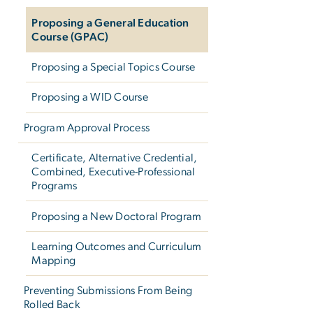
Proposing a General Education
Course (GPAC)
Proposing a Special Topics Course
Proposing a WID Course
Program Approval Process
Certificate, Alternative Credential,
Combined, Executive-Professional
Programs
Proposing a New Doctoral Program
Learning Outcomes and Curriculum
Mapping
Preventing Submissions From Being
Rolled Back