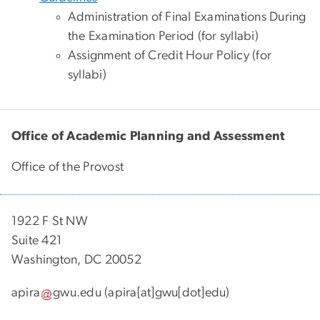
Administration of Final Examinations During
the Examination Period (for syllabi)
Assignment of Credit Hour Policy (for
syllabi)
Office of Academic Planning and Assessment
Office of the Provost
1922 F St NW
Suite 421
Washington, DC 20052
apira
gwu
.
edu
(apira[at]gwu[dot]edu)