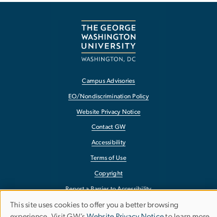
Campus Advisories
EO/Nondiscrimination Policy
Website Privacy Notice
Contact GW
Accessibility
Terms of Use
Copyright
Report a Barrier to Accessibility
This site uses cookies to offer you a better browsing
Use
experience. Visit GW’s
Website Privacy Notice
to learn more