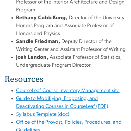
Professor of the Interior Architecture and Design
Program
Bethany Cobb Kung,
Director of the University
Honors Program and Associate Professor of
Honors and Physics
Sandie Friedman,
Deputy Director of the
Writing Center and Assistant Professor of Writing
Josh Landon,
Associate Professor of Statistics,
Undergraduate Program Director
Resources
CourseLeaf Course Inventory Management site
Guide to Modifiying, Proposing, and
Deactivating Courses in CourseLeaf (PDF)
Syllabus Template (doc)
Office of the Provost, Policies, Procedures, and
Guidelines