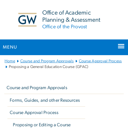
n
tent
Office of Academic
Planning & Assessment
Office of the Provost
MENU
Main
Home
Course and Program Approvals
Course Approval Process
Bootstrap
Proposing a General Education Course (GPAC)
Navigation
Left
navigation
Course and Program Approvals
Forms, Guides, and other Resources
Course Approval Process
Proposing or Editing a Course