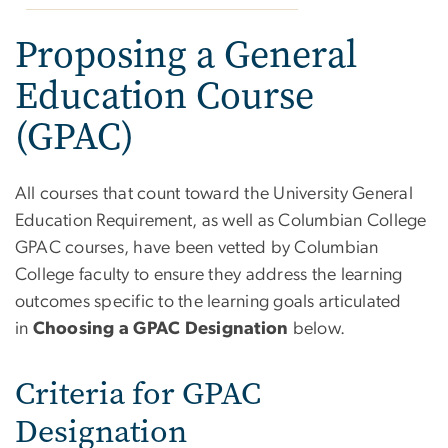
Proposing a General
Education Course
(GPAC)
All courses that count toward the University General
Education Requirement, as well as Columbian College
GPAC courses, have been vetted by Columbian
College faculty to ensure they address the learning
outcomes specific to the learning goals articulated
in
Choosing a GPAC Designation
below.
Criteria for GPAC
Designation