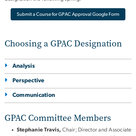
Submit a Course for GPAC Approval Google Form
Choosing a GPAC Designation
Analysis
Perspective
Communication
GPAC Committee Members
Stephanie Travis,
Chair; Director and Associate