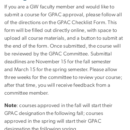
If you are a GW faculty member and would like to
submit a course for GPAC approval, please follow all
of the directions on the GPAC Checklist Form. This
form will be filled out directly online, with space to
upload all course materials, and a button to submit at
the end of the form. Once submitted, the course will
be reviewed by the GPAC Committee. Submittal
deadlines are November 15 for the fall semester
and March 15 for the spring semester. Please allow
three weeks for the committee to review your course;
after that time, you will receive feedback from a
committee member.
Note
: courses approved in the fall will start their
GPAC designation the following fall; courses
approved in the spring will start their GPAC
designation the following spring.