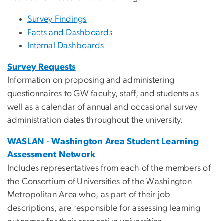
Survey Findings
Facts and Dashboards
Internal Dashboards
Survey Requests
Information on proposing and administering
questionnaires to GW faculty, staff, and students as
well as a calendar of annual and occasional survey
administration dates throughout the university.
WASLAN
-
Washington Area Student Learning
Assessment Network
Includes representatives from each of the members of
the Consortium of Universities of the Washington
Metropolitan Area who, as part of their job
descriptions, are responsible for assessing learning