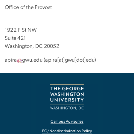
Office of the Provost
1922 F St NW
Suite 421
Washington, DC 20052
apira
gwu
.
edu
(apira[at]gwu[dot]edu)
Campus Advisories
EO/Nondiscrimination Policy