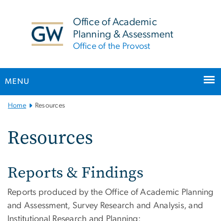
n
tent
Office of Academic
Planning & Assessment
Office of the Provost
MENU
Main
Home
Resources
Bootstrap
Navigation
Resources
Reports & Findings
Reports produced by the Office of Academic Planning
and Assessment, Survey Research and Analysis, and
Institutional Research and Planning: