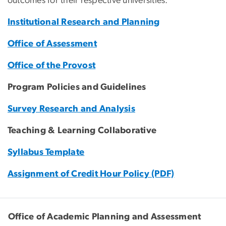
outcomes for their respective universities.
Institutional Research and Planning
Office of Assessment
Office of the Provost
Program Policies and Guidelines
Survey Research and Analysis
Teaching & Learning Collaborative
Syllabus Template
Assignment of Credit Hour Policy (PDF)
Office of Academic Planning and Assessment